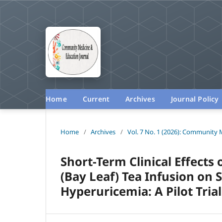
Home
Current
Archives
Journal Policy
Home
/
Archives
/
Vol. 7 No. 1 (2026): Community 
Short-Term Clinical Effect
(Bay Leaf) Tea Infusion on 
Hyperuricemia: A Pilot Tria