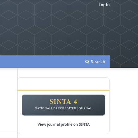
Login
Search
ACCREDITATION
m
SINTA 4
NATIONALLY ACCREDITED JOURNAL
View journal profile on SINTA