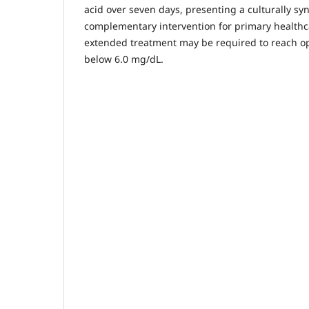
acid over seven days, presenting a culturally sy
complementary intervention for primary health
extended treatment may be required to reach opt
below 6.0 mg/dL.