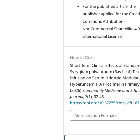
For the published article, the
publisher applied for the Creat
Commons Attribution-
NonCommercial-ShareAlike 4.0
International License.
How to Cite
Short-Term Clinical Effects of Standar
Syzygium polyanthum (Bay Leaf) Tea
Infusion on Serum Uric Acid Modulati
Hyperuricemia: A Pilot Trial in Primary
(2026).
Community Medicine and Educ
Journal
,
7
(1), 32-45.
https://doi.org/10.37275/cmej.v7i1.87
More Citation Formats