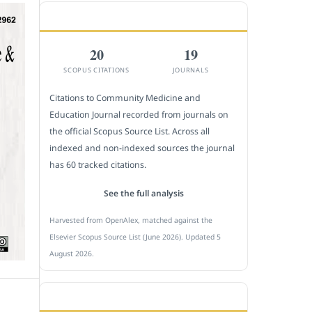
CITEDNESS IN SCOPUS
20
19
SCOPUS CITATIONS
JOURNALS
Citations to Community Medicine and
Education Journal recorded from journals on
the official Scopus Source List. Across all
indexed and non-indexed sources the journal
has 60 tracked citations.
See the full analysis
Harvested from OpenAlex, matched against the
Elsevier Scopus Source List (June 2026). Updated 5
August 2026.
SUBMIT A MANUSCRIPT