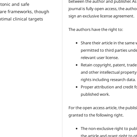
between the author and publisher. As
ntonic and safe
journal is fully open access, the author
care frameworks, though
sign an exclusive license agreement.
imal clinical targets
The authors have the right to:
Share their article in the same
permitted to third parties und
relevant user license.
Retain copyright, patent, trad
and other intellectual property
rights including research data.
Proper attribution and credit f
published work.
For the open access article, the publis
granted to the following right.
The non-exclusive right to pub
the article and grant right to o