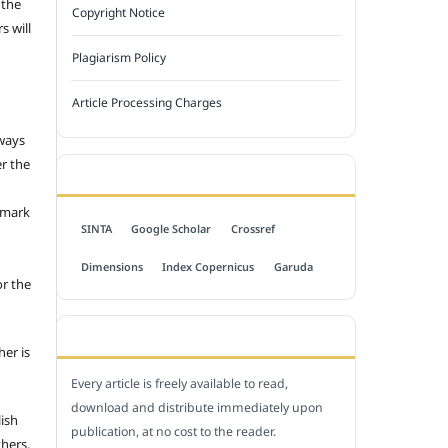
 the
Copyright Notice
s will
Plagiarism Policy
Article Processing Charges
 ways
er the
INDEXED BY
emark
SINTA
Google Scholar
Crossref
Dimensions
Index Copernicus
Garuda
or the
OPEN ACCESS POLICY
her is
Every article is freely available to read,
download and distribute immediately upon
lish
publication, at no cost to the reader.
thers.