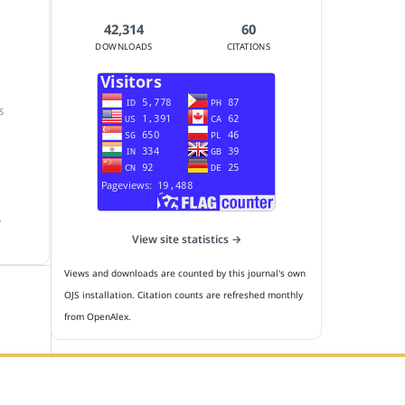
42,314
60
DOWNLOADS
CITATIONS
S
.
View site statistics →
Views and downloads are counted by this journal's own
OJS installation. Citation counts are refreshed monthly
from OpenAlex.