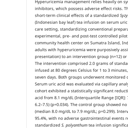
Hyperuricemia management relies heavily on syn
inhibitors, which possess adverse effect risks. Th
short-term clinical effects of a standardized
Syz
(Indonesian bay leaf) tea infusion on serum uric 
care setting, standardizing conventional prepar
experimental, pre- and post-test controlled pilot
community health center on Sumatra Island, In
adults with hyperuricemia were purposively assi
presentation) to an intervention group (n=12) or 
The intervention comprised 2.0 grams of stand
infused at 80 degrees Celsius for 1 to 3 minutes
seven days. Both groups underwent monitored di
Serum uric acid was evaluated via capillary anal
cohort exhibited a statistically significant redu
acid from 8.1 mg/dL (Interquartile Range [IQR]: 
6.2–7.5) (p=0.034). The control group showed no s
(median 8.0 mg/dL to 7.9 mg/dL; p=0.299). Inte
95.4%, with no adverse gastrointestinal events r
standardized
S. polyanthum
tea infusion signific