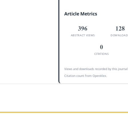
Article Metrics
396
128
ABSTRACT VIEWS
DOWNLOAD
0
CITATIONS
Views and downloads recorded by this journal
Citation count from OpenAlex.