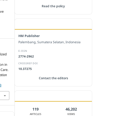
Read the policy
ive
EDITORIAL OFFICE
HM Publisher
Palembang, Sumatera Selatan, Indonesia
E-ISSN
dized
2774-2962
CROSSREF DOI
on in
10.37275
 Care.
ation
Contact the editors
3
JOURNAL STATISTICS
119
46,202
ARTICLES
VIEWS