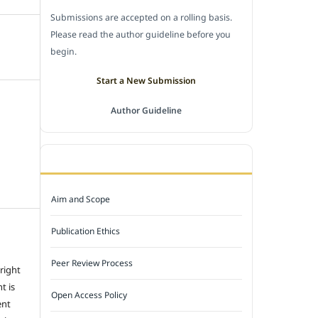
Submissions are accepted on a rolling basis.
Please read the author guideline before you
begin.
Start a New Submission
Author Guideline
JOURNAL POLICY
Aim and Scope
Publication Ethics
Peer Review Process
 right
t is
Open Access Policy
ent