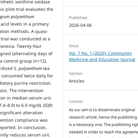
thetic xanthine oxidase
is pilot trial evaluates the
ygium polyanthum
Published
acid levels in a primary
2026-04-06
ation methods. A quasi-
 trial was conducted at a
Issue
donesia. Twenty-four
Vol. 7 No. 1 (2026): Community
gned (alternating days of
Medicine and Education Journal
a control group (n=12).
ardized
S. polyanthum
tea
Section
, consumed twice daily for
Articles
etary purine restriction.
ysis. The intervention
ction in median serum uric
License
7.4–8.9) to 6.9 mg/dL (IQR:
As our aim is to disseminate original
ignificant alteration
research article, hence the publishing
rvention compliance was
is a necessary one. The publishing righ
eported. In conclusion,
needed in order to reach the agreem
antly reduces serum uric