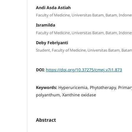
Andi Asda Astiah
Faculty of Medicine, Universitas Batam, Batam, Indone
Isramilda
Faculty of Medicine, Universitas Batam, Batam, Indone
Deby Febriyanti
Student, Faculty of Medicine, Universitas Batam, Bata
DOI:
https://doi.org/10.37275/cmej.v7i1.873
Keywords:
Hyperuricemia, Phytotherapy, Primar
polyanthum, Xanthine oxidase
Abstract