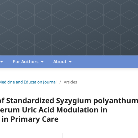
For Authors
About
Medicine and Education Journal
/
Articles
s of Standardized Syzygium polyanthu
Serum Uric Acid Modulation in
l in Primary Care