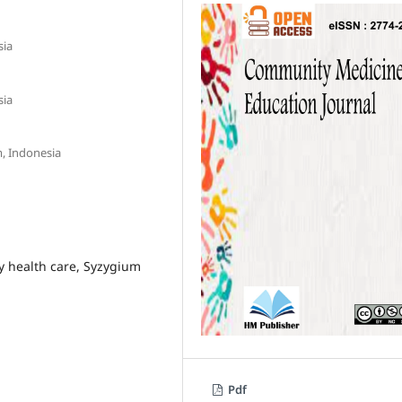
sia
sia
m, Indonesia
y health care, Syzygium
Pdf