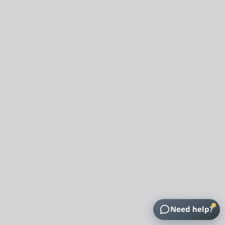
Need help?