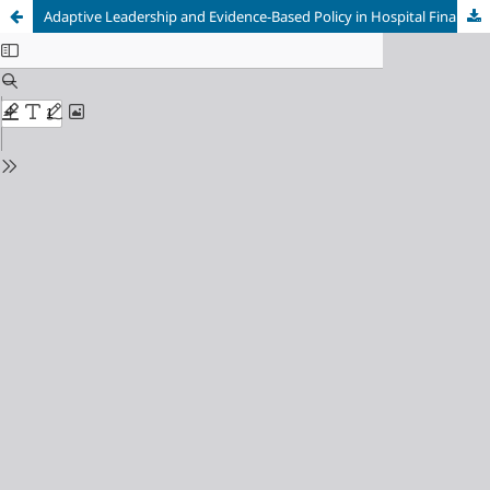
Adaptive Leadership and Evidence-Based Policy in Hospital Financial Crisis Management During Disruption: A Systematic Review and Meta-Analysis