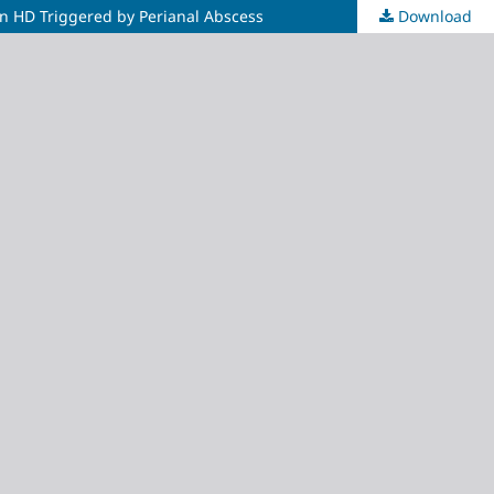
 on HD Triggered by Perianal Abscess
Download