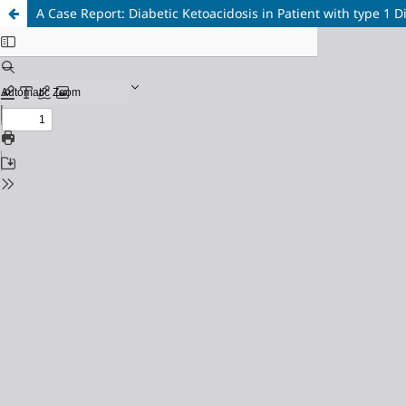
A Case Report: Diabetic Ketoacidosis in Patient with type 1 