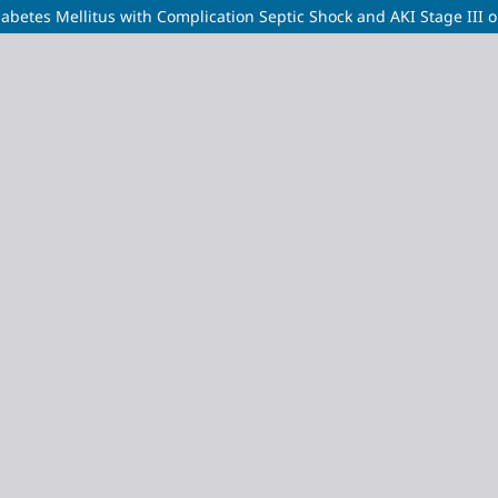
Diabetes Mellitus with Complication Septic Shock and AKI Stage III