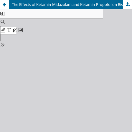
The Effects of Ketamin-Midazolam and Ketamin-Propofol on Bispectral Index Score as Sedatives During Bone Marrow Puncture Procedure Among Pediatrics