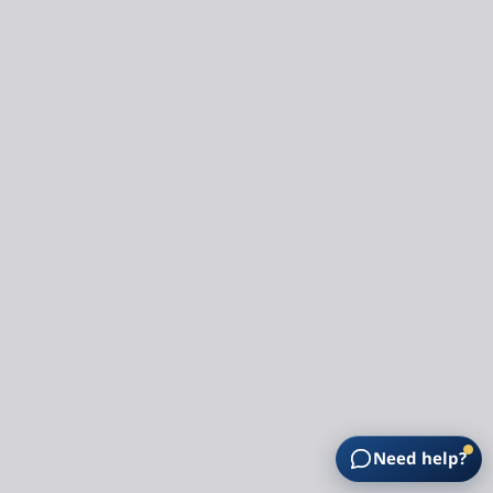
Need help?