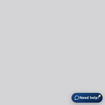
Need help?