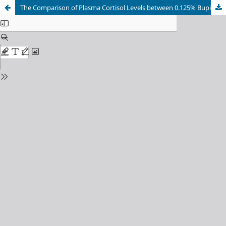
The Comparison of Plasma Cortisol Levels between 0.125% Bupivacaine and 5 mg Continuous Oxycodone in Lower Extremity Orthopedic Surgery