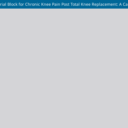
ial Block for Chronic Knee Pain Post Total Knee Replacement: A C