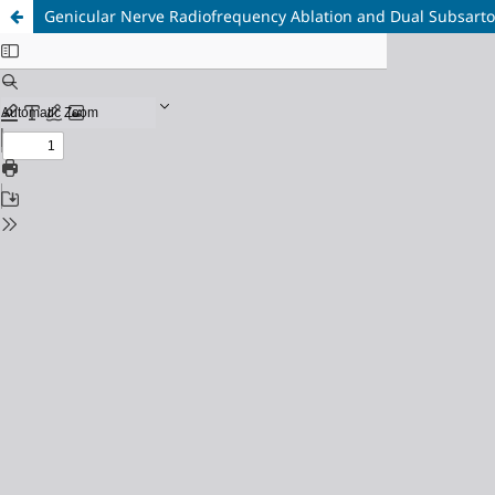
Genicular Nerve Radiofrequency Ablation and Dual Subsartor