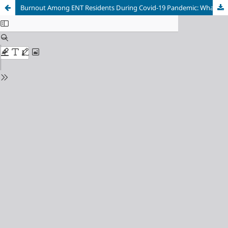
Burnout Among ENT Residents During Covid-19 Pandemic: What Are The Contributing Factors?