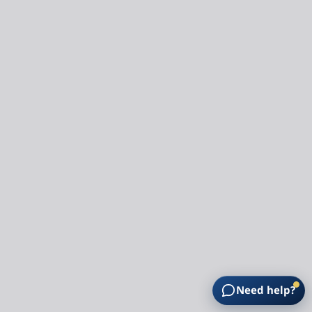
Need help?