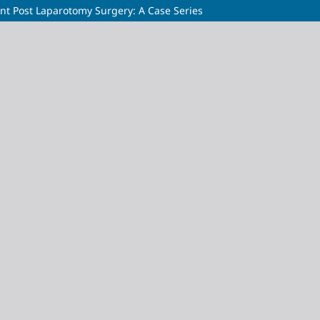
t Post Laparotomy Surgery: A Case Series