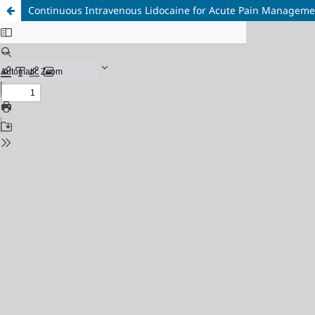
Continuous Intravenous Lidocaine for Acute Pain Managemen