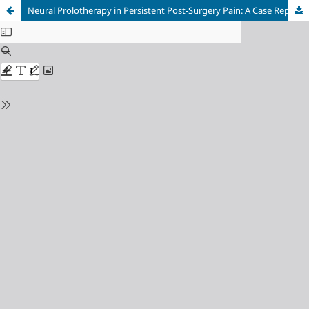
Neural Prolotherapy in Persistent Post-Surgery Pain: A Case Report