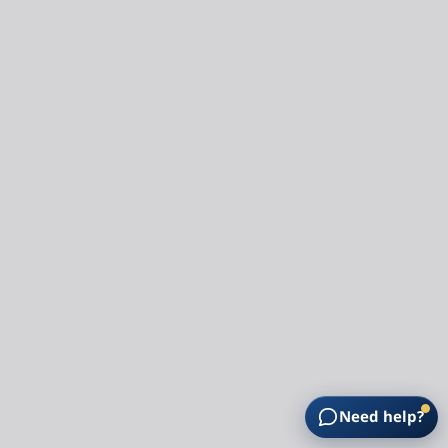
Need help?