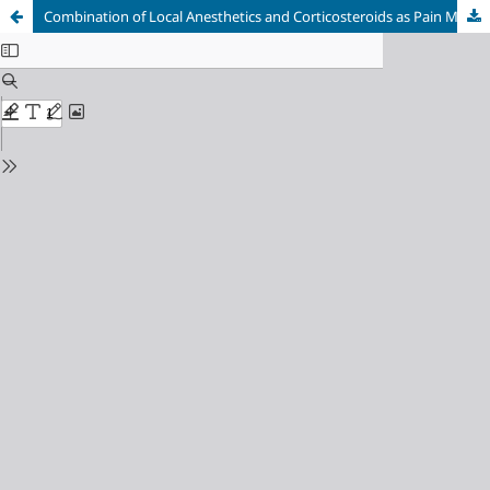
Combination of Local Anesthetics and Corticosteroids as Pain Management in Supraspinatus Tendinitis: A Case Report