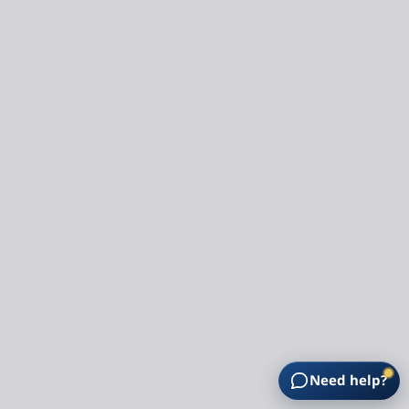
Need help?