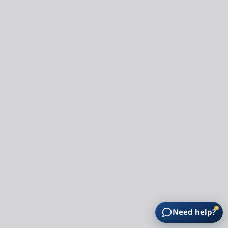
Need help?