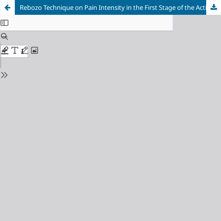
Rebozo Technique on Pain Intensity in the First Stage of the Active Phase and Length of Labor in Multigravida Mothers, Wanayasa District, Purwakarta Regency, Indonesia