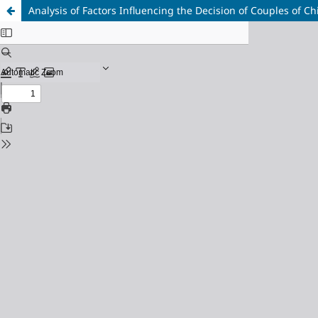
Analysis of Factors Influencing the Decision of Couples of C