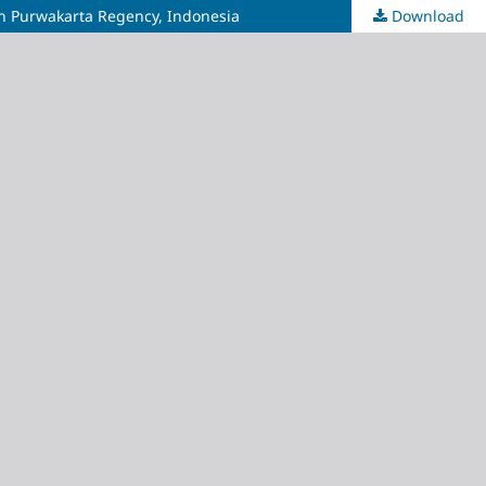
 in Purwakarta Regency, Indonesia
Download