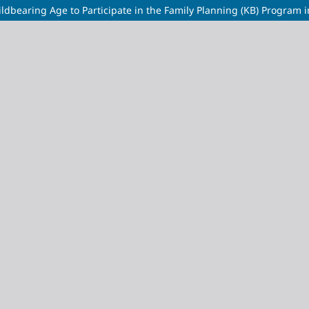
hildbearing Age to Participate in the Family Planning (KB) Program