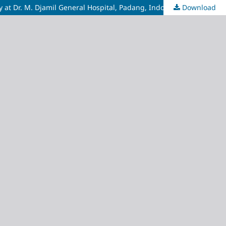
y at Dr. M. Djamil General Hospital, Padang, Indonesia
Download