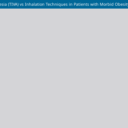
sia (TIVA) vs Inhalation Techniques in Patients with Morbid Obesit