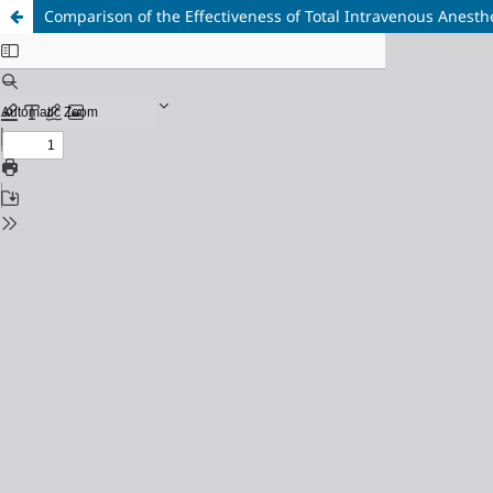
Comparison of the Effectiveness of Total Intravenous Anesthe