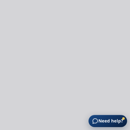
Need help?