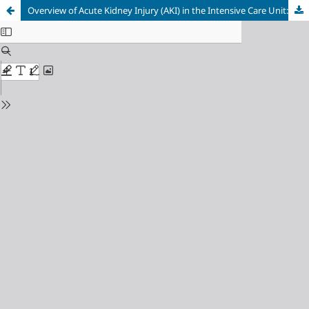
Overview of Acute Kidney Injury (AKI) in the Intensive Care Unit: Observational Study at Prof. Dr. I.G.N.G Ngoerah General Hospital, Denpasar, Indonesia