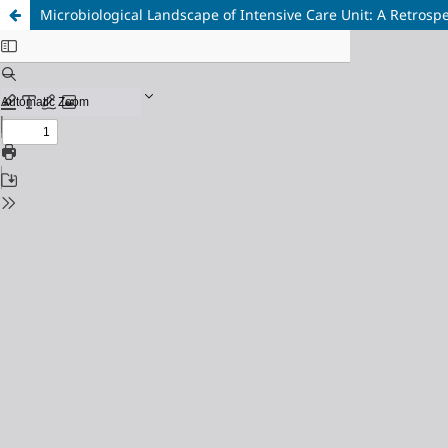
Microbiological Landscape of Intensive Care Unit: A Retrospe