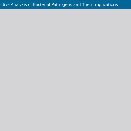
ctive Analysis of Bacterial Pathogens and Their Implications