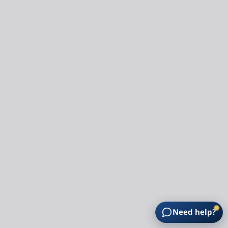
Need help?