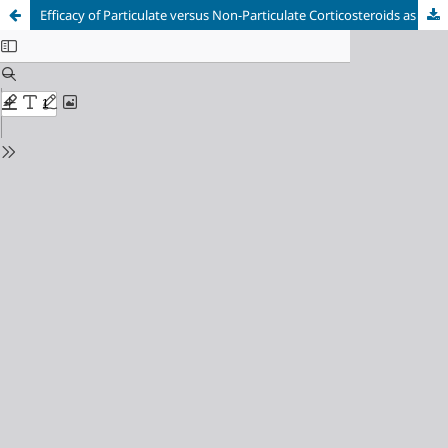
Efficacy of Particulate versus Non-Particulate Corticosteroids as Adjuvants for Popliteal Sciatic Nerve Block: A Randomized Controlled Superiority Trial