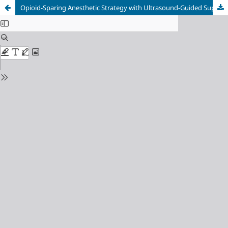
Opioid-Sparing Anesthetic Strategy with Ultrasound-Guided Superficial Cervical Plexus Block in Pediatric Recurrent Lymphangioma Surgery: A Case Report