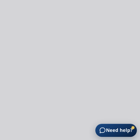
Need help?