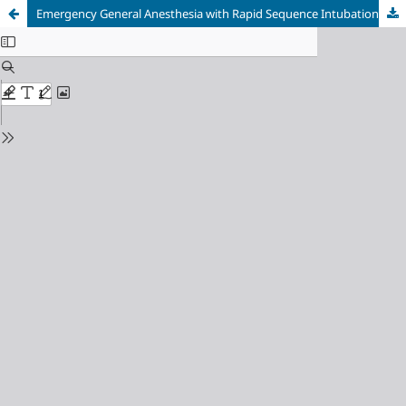
Emergency General Anesthesia with Rapid Sequence Intubation for Cesarean Delivery in Severe Eclampsia Complicated by Pulmonary Edema and Premature Rupture of Membranes: A Multidisciplinary Critical Care Case Report