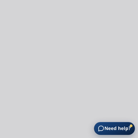
Need help?