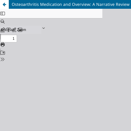
Osteoarthritis Medication and Overview: A Narrative Review