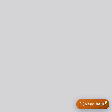
Need help?