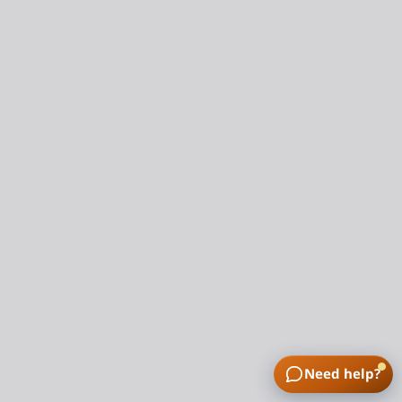
Need help?