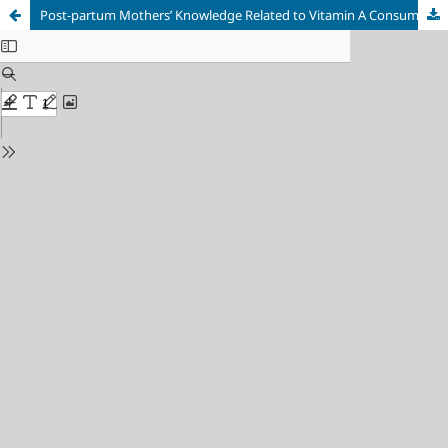
Post-partum Mothers’ Knowledge Related to Vitamin A Consumption in Tanjung Uncang Health Center Batam City in 2021