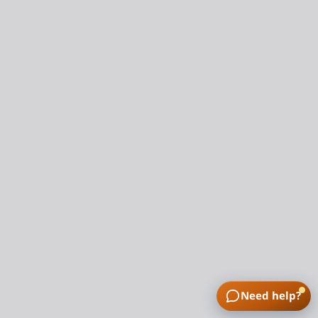
Need help?