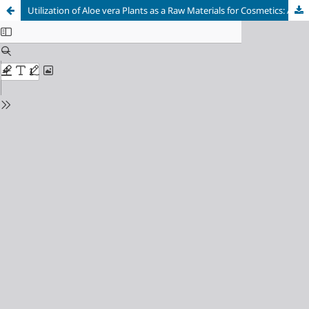
Utilization of Aloe vera Plants as a Raw Materials for Cosmetics: A Narrative Review