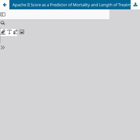
Apache II Score as a Predictor of Mortality and Length of Treatment for Generalized Peritonitis Patients at Dr. Kariadi General Hospital Semarang Indonesia