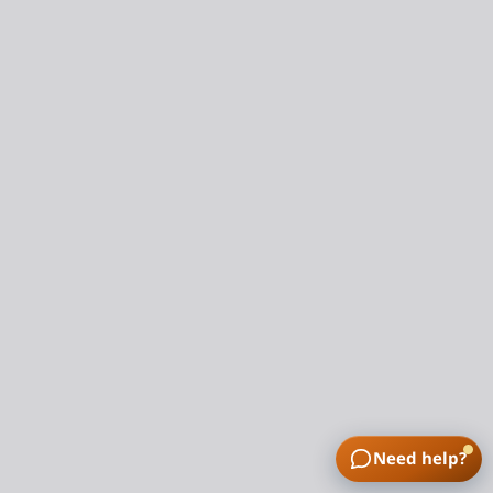
Need help?