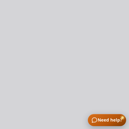
Need help?