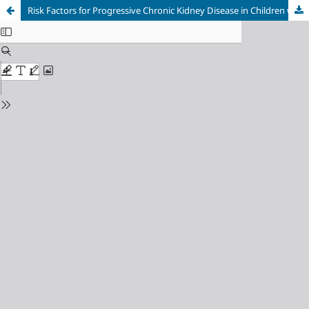
Risk Factors for Progressive Chronic Kidney Disease in Children with Idiopathic Nephrotic Syndrome at Dr. Mohammad Hoesin General Hospital Palembang