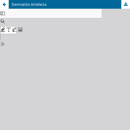
Dermatitis Artefacta