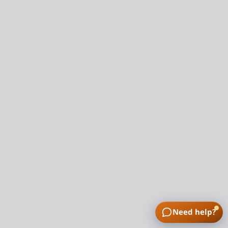
Need help?