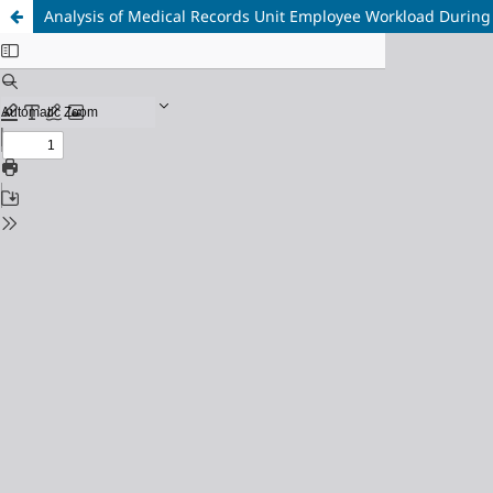
Analysis of Medical Records Unit Employee Workload During