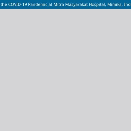
 the COVID-19 Pandemic at Mitra Masyarakat Hospital, Mimika, In