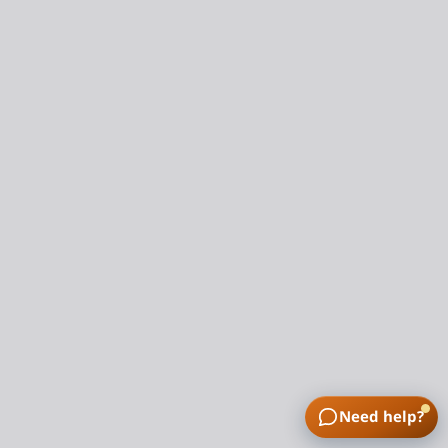
Need help?