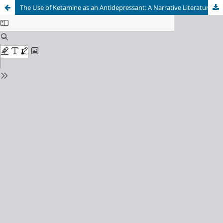
The Use of Ketamine as an Antidepressant: A Narrative Literature Review