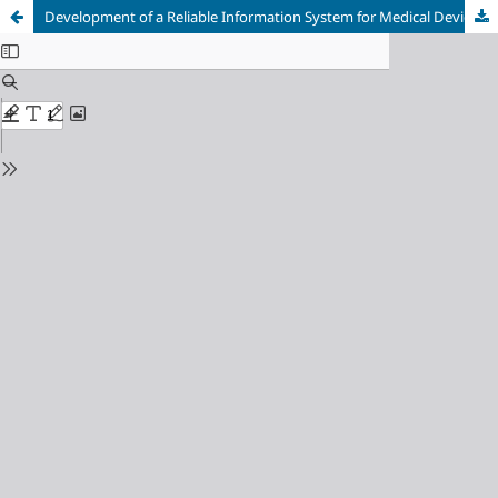
Development of a Reliable Information System for Medical Device Inventory in Hospitals: A Systematic Literature Review