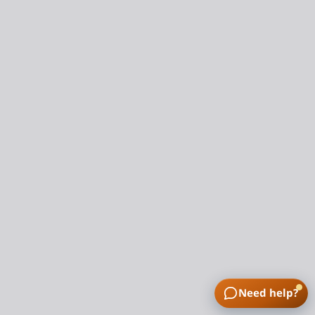
Need help?