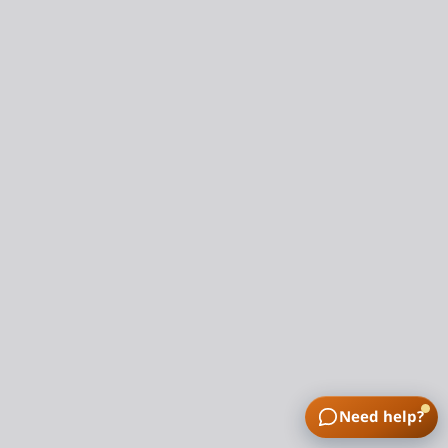
Need help?