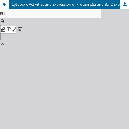
Cytotoxic Activities and Expression of Protein p53 and Bcl-2 Extract and Fraction of Inggu Leaf (Ruta angustifolia [L.] Pers) to T47D Breast Cancer Cells