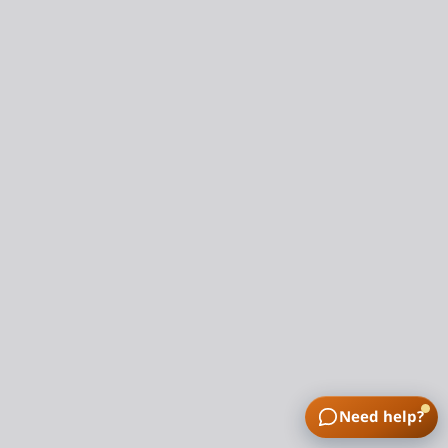
Need help?