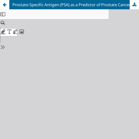
Prostate-Specific Antigen (PSA) as a Predictor of Prostate Cancer on Transrectal Biopsy: A Meta-Analysis