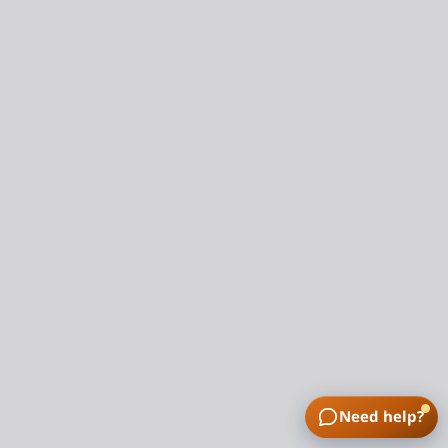
Need help?