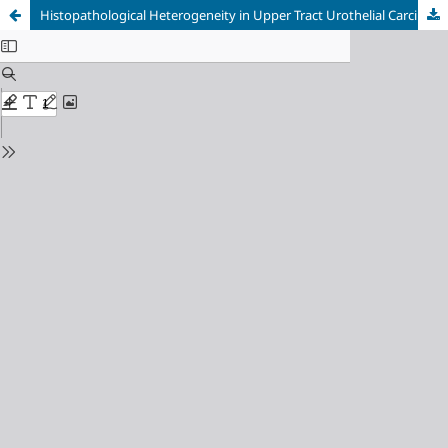
Histopathological Heterogeneity in Upper Tract Urothelial Carcinoma and Bladder: A Systematic Review