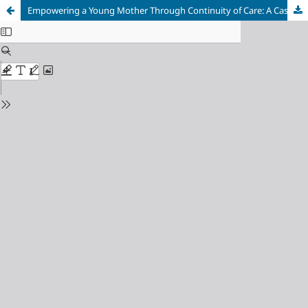
Empowering a Young Mother Through Continuity of Care: A Case Report of a Primiparous Woman's Journey