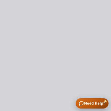
Need help?