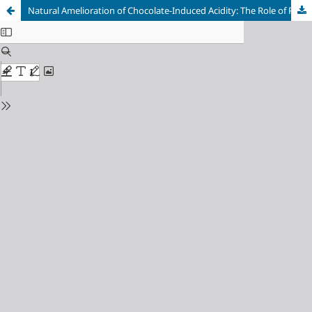
Natural Amelioration of Chocolate-Induced Acidity: The Role of Pineapple in Maintaining Oral pH Balance