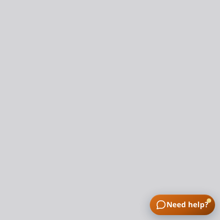
Need help?