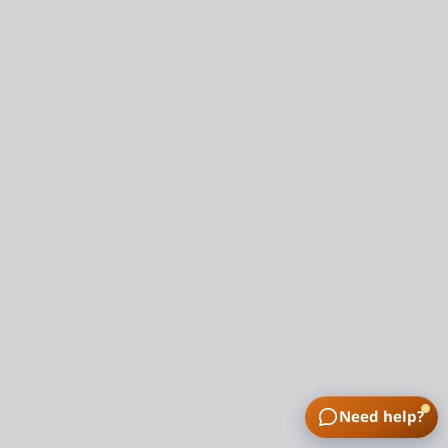
Need help?