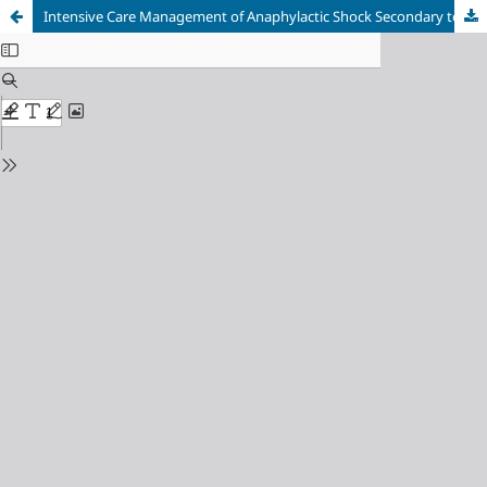
Intensive Care Management of Anaphylactic Shock Secondary to Wasp Stings: A Case Report