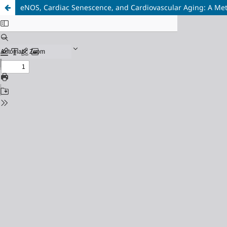
eNOS, Cardiac Senescence, and Cardiovascular Aging: A Me