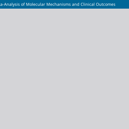
ta-Analysis of Molecular Mechanisms and Clinical Outcomes