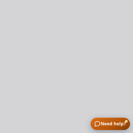
Need help?