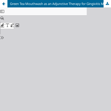
Green Tea Mouthwash as an Adjunctive Therapy for Gingivitis Management: A Quasi-Experimental Study