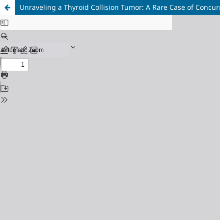
Unraveling a Thyroid Collision Tumor: A Rare Case of Concur