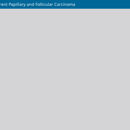
rent Papillary and Follicular Carcinoma