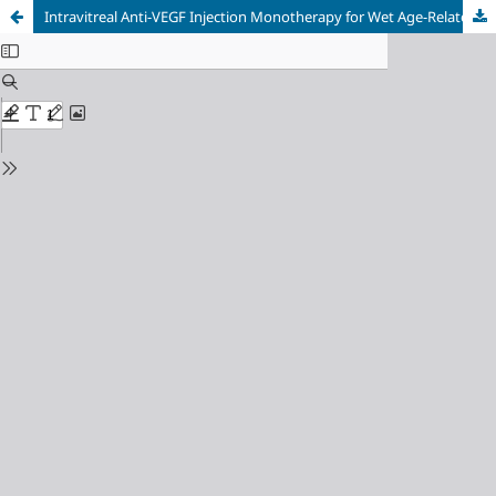
Intravitreal Anti-VEGF Injection Monotherapy for Wet Age-Related Macular Degeneration: A Case Report Demonstrating Successful Visual and Anatomical Outcomes