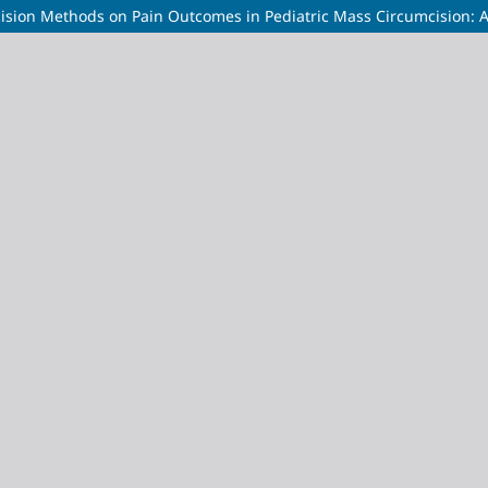
ision Methods on Pain Outcomes in Pediatric Mass Circumcision: 