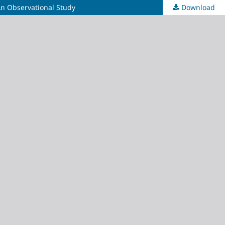
An Observational Study
Download