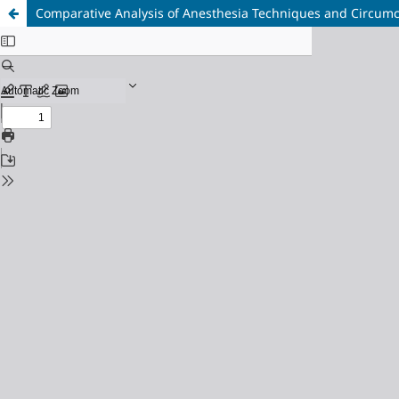
Comparative Analysis of Anesthesia Techniques and Circumc