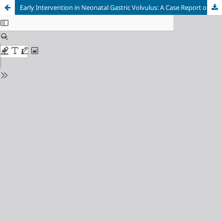
Early Intervention in Neonatal Gastric Volvulus: A Case Report on Prompt Diagnosis and Surgical Success