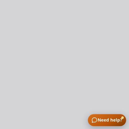
Need help?