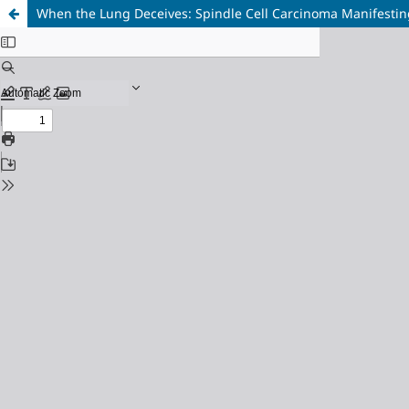
When the Lung Deceives: Spindle Cell Carcinoma Manifestin