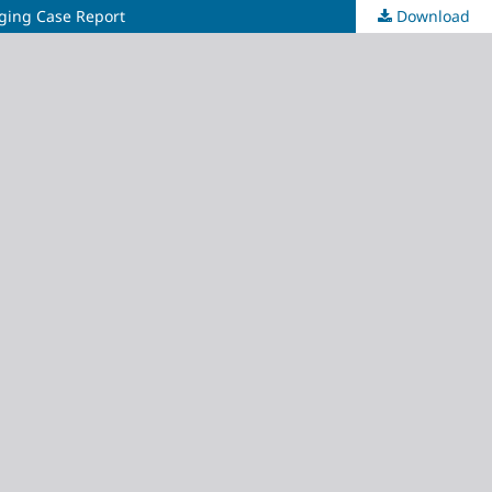
aging Case Report
Download