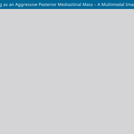
g as an Aggressive Posterior Mediastinal Mass – A Multimodal Im