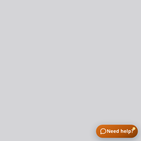
Need help?