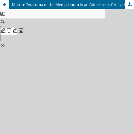
Mature Teratoma of the Mediastinum in an Adolescent: Clinical Camouflage as Meningioma with Hemoptysis and Pleural Effusion