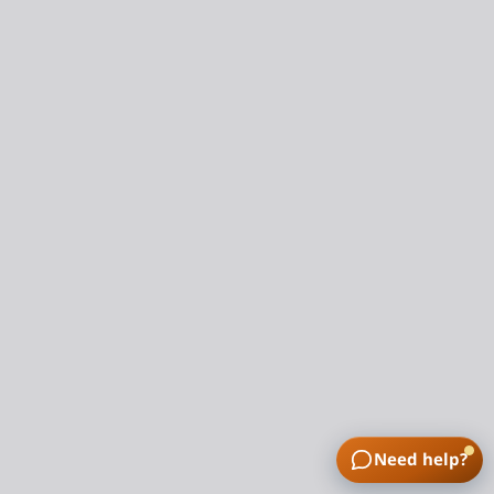
Need help?