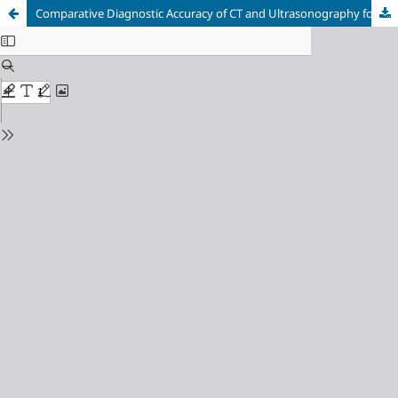
Comparative Diagnostic Accuracy of CT and Ultrasonography for Bowel Obstruction: A Systematic Review and Meta-Analysis