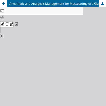
Anesthetic and Analgesic Management for Mastectomy of a Giant Phyllodes Tumor: A Case Report on the Central Role of the Serratus Anterior Plane Block