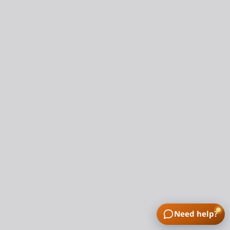
Need help?