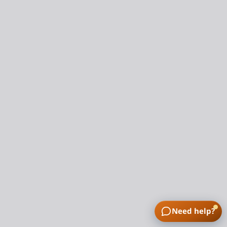
Need help?