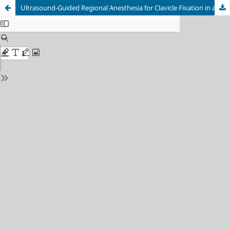
Ultrasound-Guided Regional Anesthesia for Clavicle Fixation in a Pregnant Patient with Traumatic Brain Injury: A Case Report and Pathophysiological Review