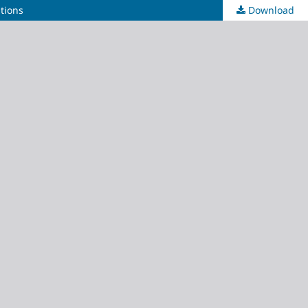
ations
Download