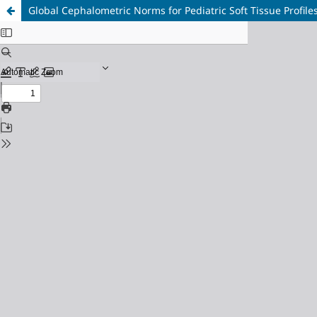
Global Cephalometric Norms for Pediatric Soft Tissue Profile