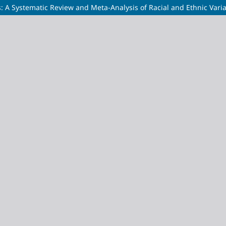
s: A Systematic Review and Meta-Analysis of Racial and Ethnic Vari