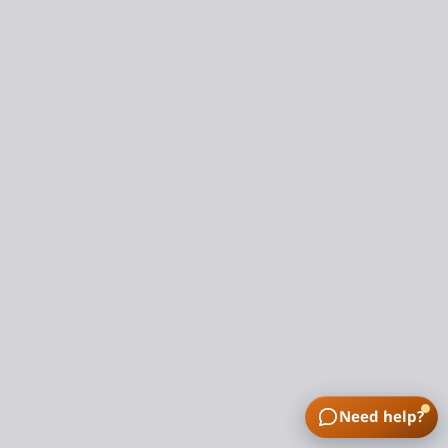
Need help?