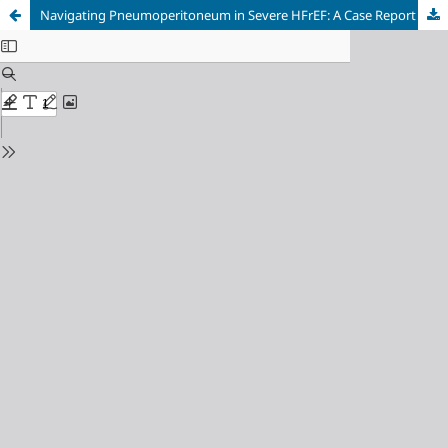
Navigating Pneumoperitoneum in Severe HFrEF: A Case Report on a Physiology-Based Anesthetic Strategy