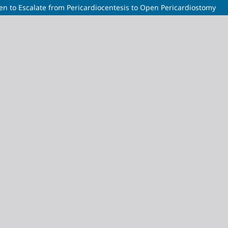
n to Escalate from Pericardiocentesis to Open Pericardiostomy