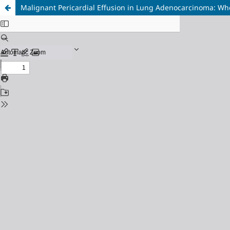
Malignant Pericardial Effusion in Lung Adenocarcinoma: Whe