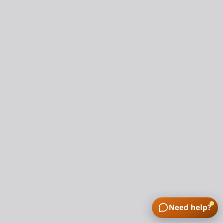
Need help?