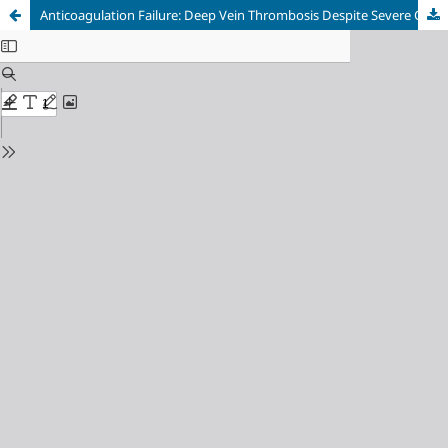
Anticoagulation Failure: Deep Vein Thrombosis Despite Severe Coagulopathy in a Patient with Mechanical Heart Valves