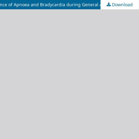
Download
Comparative Evaluation of Target-Controlled Infusion versus Syringe Pump Bolus for Remifentanil Administration on the Incidence of Apnoea and Bradycardia during General Anaesthesia Induction: A Double-Blind Pilot Randomised Controlled Trial